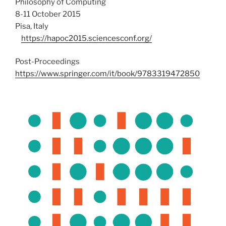
Philosophy of Computing
8-11 October 2015
Pisa, Italy
https://hapoc2015.sciencesconf.org/
Post-Proceedings
https://www.springer.com/it/book/9783319472850