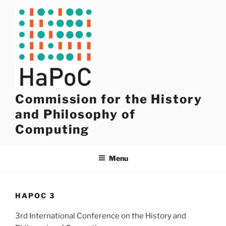
Skip
to
content
Commission for the History
and Philosophy of
Computing
Menu
HAPOC 3
3rd International Conference on the History and