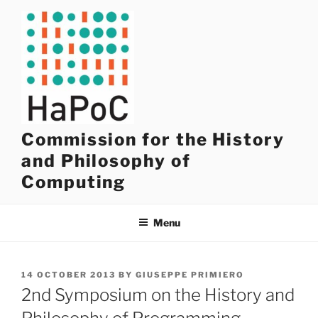
Skip
to
content
Commission for the History
and Philosophy of
Computing
Menu
POSTED
14 OCTOBER 2013
BY
GIUSEPPE PRIMIERO
ON
2nd Symposium on the History and