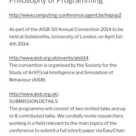
Philosophy of Programming
http://www.computing-conference.ugent.be/hapop2
As part of the AISB-50 Annual Convention 2014 to be
held at Goldsmiths, University of London, on April 1st-
4th 2014:
http://www.aisb.org.uk/events/aisb14
The convention is organised by the Society for the
Study of Arti cial Intelligence and Simulation of
Behaviour (AISB):
http://www.aisb.org.uk/
.
SUBMISSION DETAILS
The programme will consist of two invited talks and up
to 8 contributed talks. We cordially invite researchers
working in a field relevant to the main topics of the
conference to submit a full (short) paper via EasyChair: