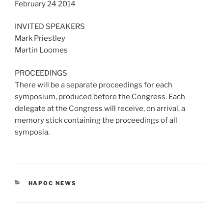
February 24 2014
INVITED SPEAKERS
Mark Priestley
Martin Loomes
PROCEEDINGS
There will be a separate proceedings for each
symposium, produced before the Congress. Each
delegate at the Congress will receive, on arrival, a
memory stick containing the proceedings of all
symposia.
CATEGORIES
HAPOC NEWS