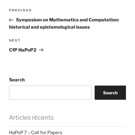
Post
Previous
PREVIOUS
navigation
Post
Symposium on Mathematics and Computation:
historical and epistemological issues
Next
NEXT
Post
CfP HaPoP2
Search
Search
Articles récents
HaPoP 7 – Call for Papers