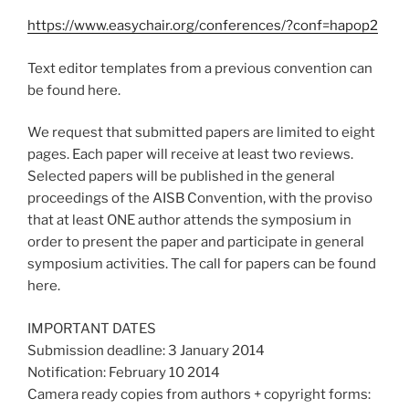
https://www.easychair.org/conferences/?conf=hapop2
Text editor templates from a previous convention can
be found here.
We request that submitted papers are limited to eight
pages. Each paper will receive at least two reviews.
Selected papers will be published in the general
proceedings of the AISB Convention, with the proviso
that at least ONE author attends the symposium in
order to present the paper and participate in general
symposium activities. The call for papers can be found
here.
IMPORTANT DATES
Submission deadline: 3 January 2014
Notification: February 10 2014
Camera ready copies from authors + copyright forms: