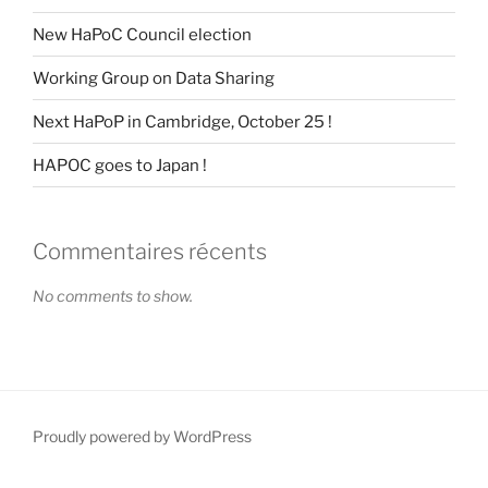
New HaPoC Council election
Working Group on Data Sharing
Next HaPoP in Cambridge, October 25 !
HAPOC goes to Japan !
Commentaires récents
No comments to show.
Proudly powered by WordPress