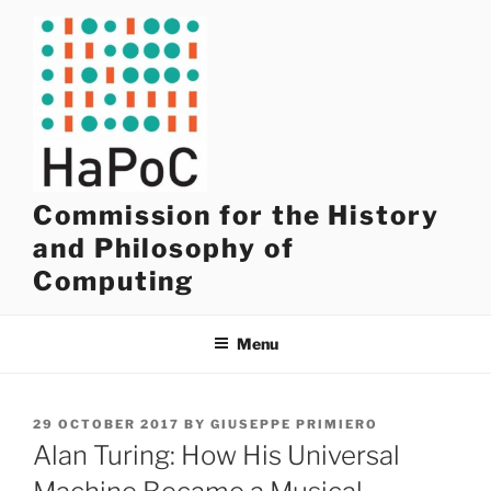
Skip
to
content
Commission for the History
and Philosophy of
Computing
Menu
POSTED
29 OCTOBER 2017
BY
GIUSEPPE PRIMIERO
ON
Alan Turing: How His Universal