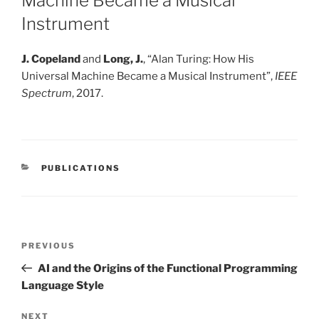
Machine Became a Musical
Instrument
J. Copeland
and
Long, J.
,
“
Alan Turing: How His
Universal Machine Became a Musical Instrument
”
,
IEEE
Spectrum
, 2017.
CATEGORIES
PUBLICATIONS
Post
Previous
PREVIOUS
navigation
Post
AI and the Origins of the Functional Programming
Language Style
Next
NEXT