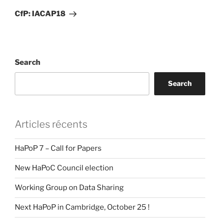
Post
CfP: IACAP18
Search
Search
Articles récents
HaPoP 7 – Call for Papers
New HaPoC Council election
Working Group on Data Sharing
Next HaPoP in Cambridge, October 25 !