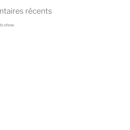
aires récents
o show.