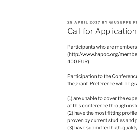
POSTED
28 APRIL 2017
BY
GIUSEPPE P
ON
Call for Applicati
Participants who are member
(
http://www.hapoc.org/membe
400 EUR).
Participation to the Conference 
the grant. Preference will be g
(1) are unable to cover the exp
at this conference through insti
(2) have the most fitting profil
proven by current studies and 
(3) have submitted high-qualit