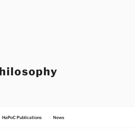
Philosophy
HaPoC Publications
News