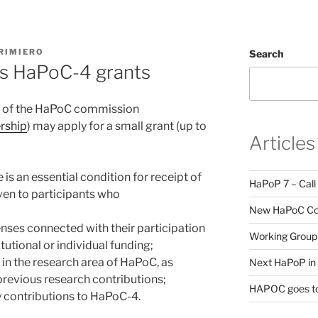
RIMIERO
Search
ons HaPoC-4 grants
s of the HaPoC commission
rship
) may apply for a small grant (up to
Articles
is an essential condition for receipt of
HaPoP 7 – Call
iven to participants who
New HaPoC Cou
enses connected with their participation
Working Group 
tutional or individual funding;
e in the research area of HaPoC, as
Next HaPoP in 
previous research contributions;
HAPOC goes to
y contributions to HaPoC-4.