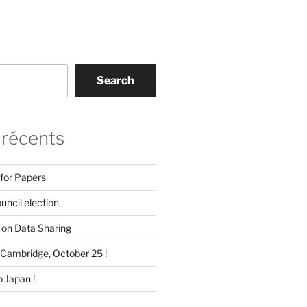
Search
 récents
 for Papers
ncil election
on Data Sharing
Cambridge, October 25 !
 Japan !