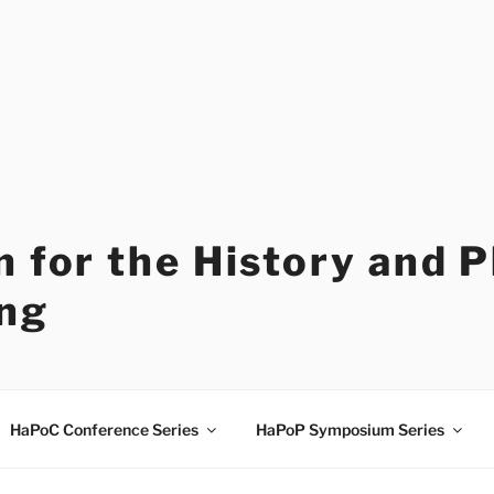
 for the History and 
ng
HaPoC Conference Series
HaPoP Symposium Series