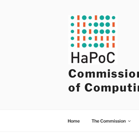
Skip
to
content
Commission
of Computi
Home
The Commission