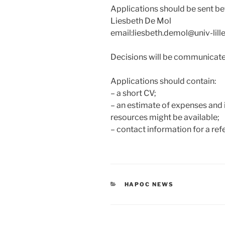
Applications should be sent be
Liesbeth De Mol
email:liesbeth.demol@univ-lille
Decisions will be communicated
Applications should contain:
– a short CV;
– an estimate of expenses and i
resources might be available;
– contact information for a re
CATEGORIES
HAPOC NEWS