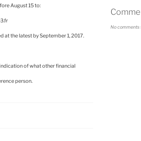
fore August 15 to:
Comment
3.fr
No comments t
 at the latest by September 1, 2017.
ndication of what other financial
ference person.