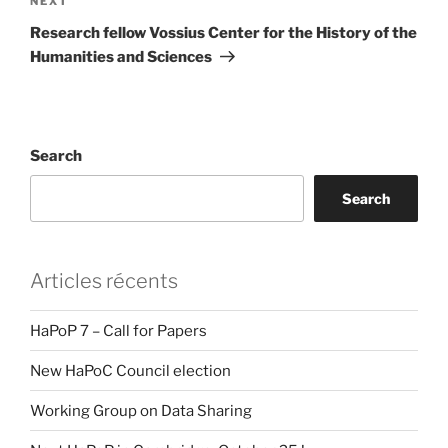
Next
NEXT
Post
Research fellow Vossius Center for the History of the
Humanities and Sciences
Search
Search
Articles récents
HaPoP 7 – Call for Papers
New HaPoC Council election
Working Group on Data Sharing