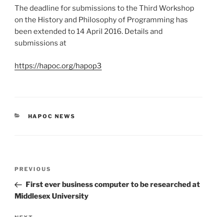
The deadline for submissions to the Third Workshop
on the History and Philosophy of Programming has
been extended to 14 April 2016. Details and
submissions at
https://hapoc.org/hapop3
CATEGORIES
HAPOC NEWS
Post
Previous
PREVIOUS
navigation
Post
First ever business computer to be researched at
Middlesex University