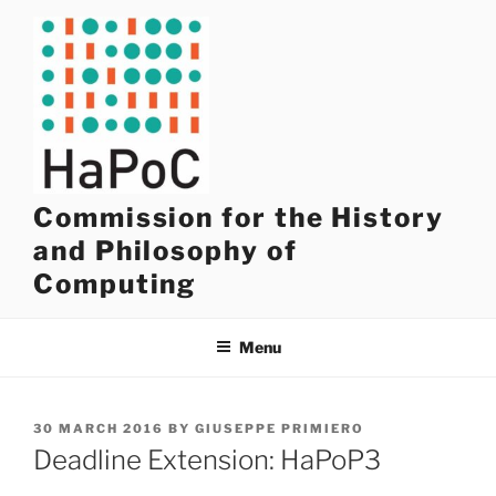
Skip
to
content
Commission for the History
and Philosophy of
Computing
Menu
POSTED
30 MARCH 2016
BY
GIUSEPPE PRIMIERO
ON
Deadline Extension: HaPoP3