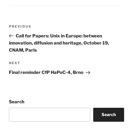
Post
Previous
PREVIOUS
navigation
Post
Call for Papers: Unix in Europe: between
innovation, diffusion and heritage, October 19,
CNAM, Paris
Next
NEXT
Post
Final reminder CfP HaPoC-4, Brno
Search
Search