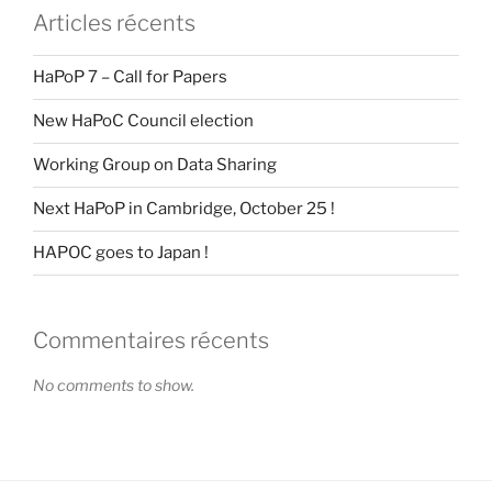
Articles récents
HaPoP 7 – Call for Papers
New HaPoC Council election
Working Group on Data Sharing
Next HaPoP in Cambridge, October 25 !
HAPOC goes to Japan !
Commentaires récents
No comments to show.