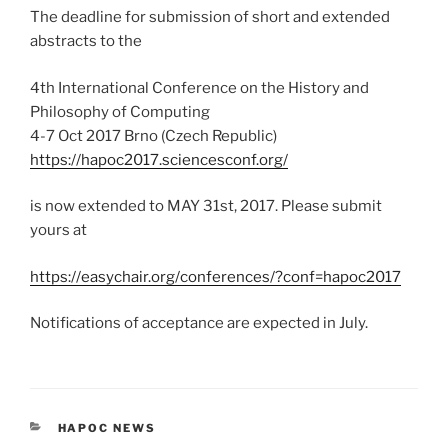
The deadline for submission of short and extended
abstracts to the
4th International Conference on the History and
Philosophy of Computing
4-7 Oct 2017 Brno (Czech Republic)
https://hapoc2017.sciencesconf.org/
is now extended to MAY 31st, 2017. Please submit
yours at
https://easychair.org/conferences/?conf=hapoc2017
Notifications of acceptance are expected in July.
CATEGORIES
HAPOC NEWS