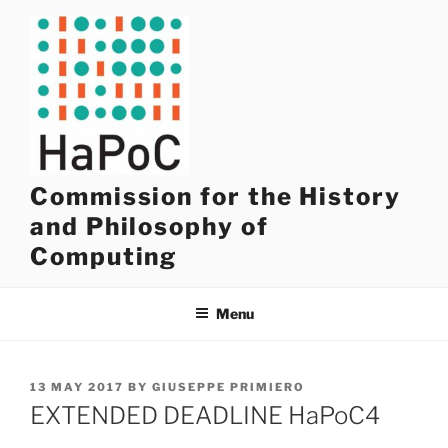
Skip
to
content
Commission for the History
and Philosophy of
Computing
Menu
POSTED
13 MAY 2017
BY
GIUSEPPE PRIMIERO
ON
EXTENDED DEADLINE HaPoC4