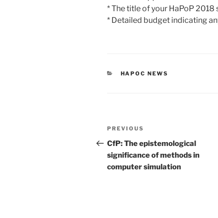
* The title of your HaPoP 2018
* Detailed budget indicating any
CATEGORIES
HAPOC NEWS
Post
Previous
PREVIOUS
navigation
Post
CfP: The epistemological
significance of methods in
computer simulation