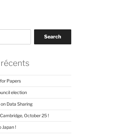
Search
 récents
 for Papers
ncil election
on Data Sharing
Cambridge, October 25 !
 Japan !