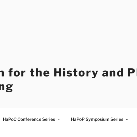
 for the History and 
ng
HaPoC Conference Series
HaPoP Symposium Series