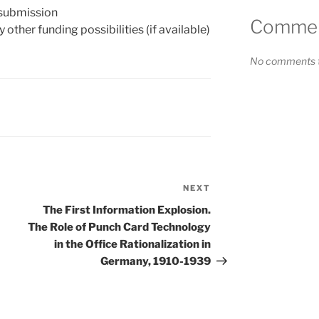
 submission
Comment
 other funding possibilities (if available)
No comments t
NEXT
Next
Post
The First Information Explosion.
The Role of Punch Card Technology
in the Office Rationalization in
Germany, 1910-1939