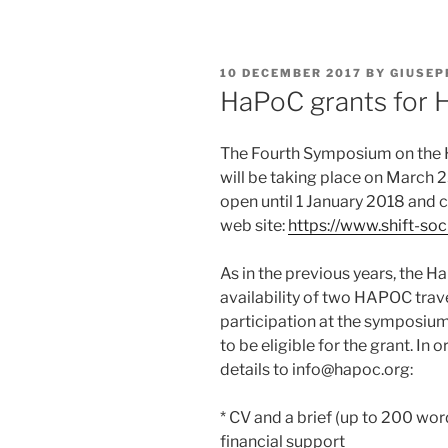
POSTED
10 DECEMBER 2017
BY
GIUSEP
ON
HaPoC grants for 
The Fourth Symposium on the 
will be taking place on March 23
open until 1 January 2018 and 
web site:
https://www.shift-so
As in the previous years, the 
availability of two HAPOC trav
participation at the symposium
to be eligible for the grant. In 
details to info@hapoc.org:
* CV and a brief (up to 200 wor
financial support