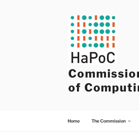
Skip
to
content
Commission
of Computi
Home
The Commission