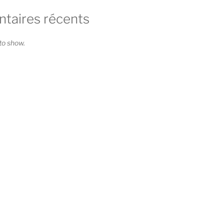
aires récents
o show.