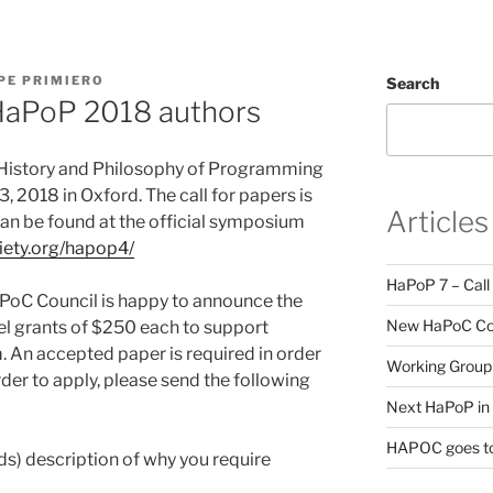
PE PRIMIERO
Search
HaPoP 2018 authors
History and Philosophy of Programming
, 2018 in Oxford. The call for papers is
Articles
can be found at the official symposium
ciety.org/hapop4/
HaPoP 7 – Call
HaPoC Council is happy to announce the
New HaPoC Cou
el grants of $250 each to support
. An accepted paper is required in order
Working Group 
order to apply, please send the following
Next HaPoP in 
HAPOC goes to
ds) description of why you require