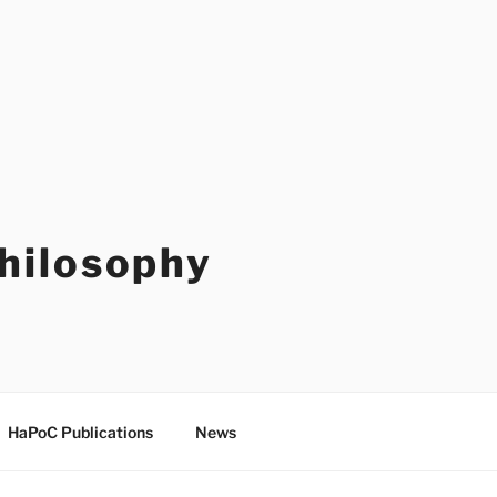
Philosophy
HaPoC Publications
News