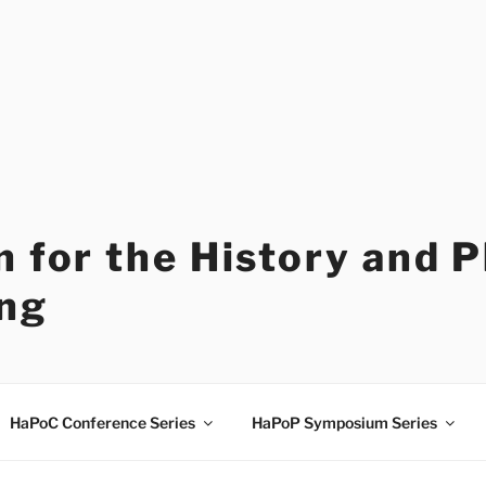
 for the History and 
ng
HaPoC Conference Series
HaPoP Symposium Series