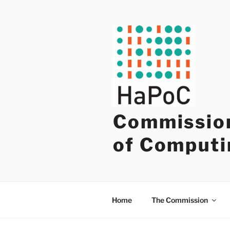
Skip
to
content
Commission
of Computi
Home
The Commission