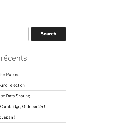
Search
 récents
 for Papers
ncil election
on Data Sharing
Cambridge, October 25 !
 Japan !