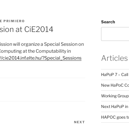
E PRIMIERO
Search
sion at CiE2014
ion will organize a Special Session on
Computing at the Computability in
Articles
://cie2014.inf.elte.hu/?Special_Sessions
HaPoP 7 – Call
New HaPoC Cou
Working Group 
Next HaPoP in 
HAPOC goes to
NEXT
Next