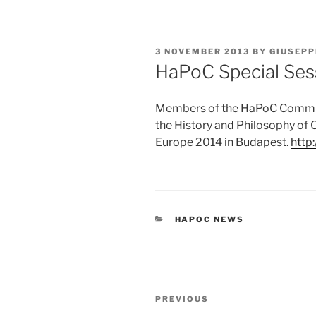
POSTED
3 NOVEMBER 2013
BY
GIUSEPP
ON
HaPoC Special Ses
Members of the HaPoC Commiss
the History and Philosophy of 
Europe 2014 in Budapest.
http
CATEGORIES
HAPOC NEWS
Post
Previous
PREVIOUS