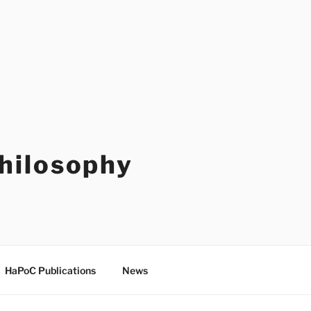
Philosophy
HaPoC Publications
News