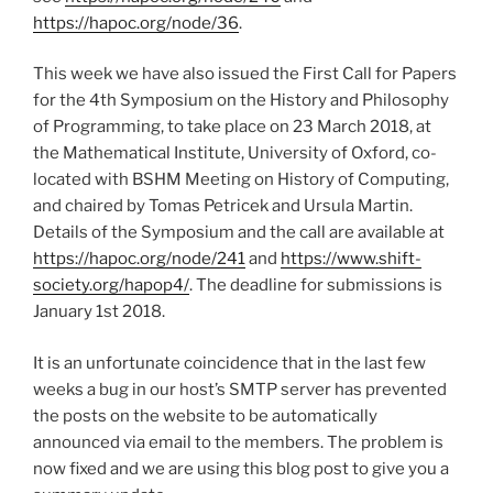
https://hapoc.org/node/36
.
This week we have also issued the First Call for Papers
for the 4th Symposium on the History and Philosophy
of Programming, to take place on 23 March 2018, at
the Mathematical Institute, University of Oxford, co-
located with BSHM Meeting on History of Computing,
and chaired by Tomas Petricek and Ursula Martin.
Details of the Symposium and the call are available at
https://hapoc.org/node/241
and
https://www.shift-
society.org/hapop4/
. The deadline for submissions is
January 1st 2018.
It is an unfortunate coincidence that in the last few
weeks a bug in our host’s SMTP server has prevented
the posts on the website to be automatically
announced via email to the members. The problem is
now fixed and we are using this blog post to give you a