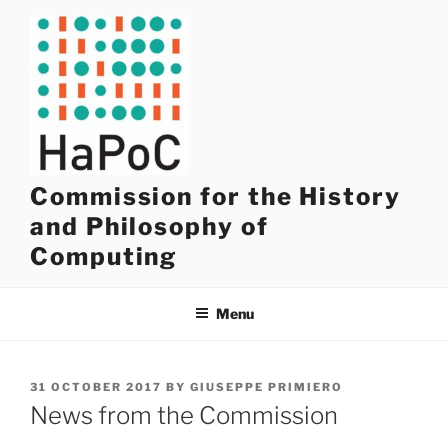
Skip
to
content
Commission for the History
and Philosophy of
Computing
Menu
POSTED
31 OCTOBER 2017
BY
GIUSEPPE PRIMIERO
ON
News from the Commission