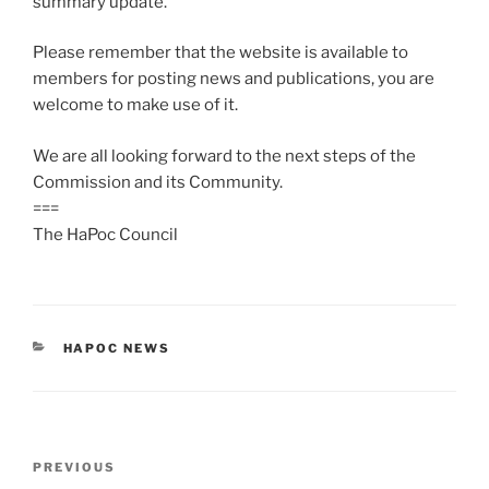
summary update.
Please remember that the website is available to
members for posting news and publications, you are
welcome to make use of it.
We are all looking forward to the next steps of the
Commission and its Community.
===
The HaPoc Council
CATEGORIES
HAPOC NEWS
Post
Previous
PREVIOUS
navigation