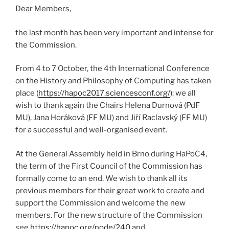
Dear Members,
the last month has been very important and intense for
the Commission.
From 4 to 7 October, the 4th International Conference
on the History and Philosophy of Computing has taken
place (
https://hapoc2017.sciencesconf.org/
): we all
wish to thank again the Chairs Helena Durnová (PdF
MU), Jana Horáková (FF MU) and Jiří Raclavský (FF MU)
for a successful and well-organised event.
At the General Assembly held in Brno during HaPoC4,
the term of the First Council of the Commission has
formally come to an end. We wish to thank all its
previous members for their great work to create and
support the Commission and welcome the new
members. For the new structure of the Commission
see
https://hapoc.org/node/240
and