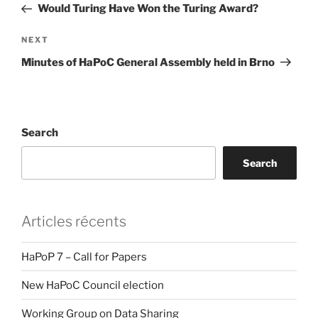
Post
Would Turing Have Won the Turing Award?
Next
NEXT
Post
Minutes of HaPoC General Assembly held in Brno
Search
Search
Articles récents
HaPoP 7 – Call for Papers
New HaPoC Council election
Working Group on Data Sharing