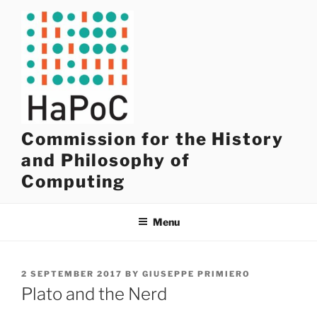
Skip
to
content
Commission for the History
and Philosophy of
Computing
Menu
POSTED
2 SEPTEMBER 2017
BY
GIUSEPPE PRIMIERO
ON
Plato and the Nerd