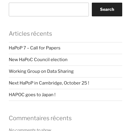
Search
Articles récents
HaPoP 7 – Call for Papers
New HaPoC Council election
Working Group on Data Sharing
Next HaPoP in Cambridge, October 25 !
HAPOC goes to Japan !
Commentaires récents
No comments to show.