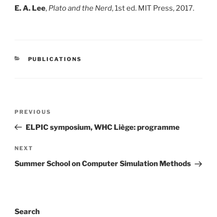
E. A. Lee
,
Plato and the Nerd
, 1st ed. MIT Press, 2017.
CATEGORIES
PUBLICATIONS
Post
Previous
PREVIOUS
navigation
Post
ELPIC symposium, WHC Liège: programme
Next
NEXT
Post
Summer School on Computer Simulation Methods
Search