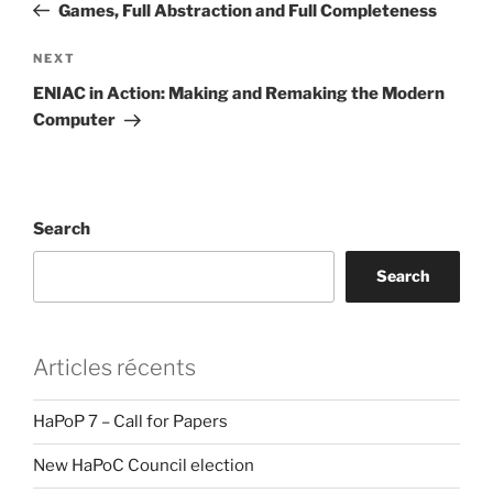
Post
Games, Full Abstraction and Full Completeness
Next
NEXT
Post
ENIAC in Action: Making and Remaking the Modern
Computer
Search
Search
Articles récents
HaPoP 7 – Call for Papers
New HaPoC Council election