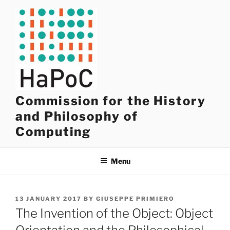
Skip
to
content
Commission for the History
and Philosophy of
Computing
Menu
POSTED
13 JANUARY 2017
BY
GIUSEPPE PRIMIERO
ON
The Invention of the Object: Object