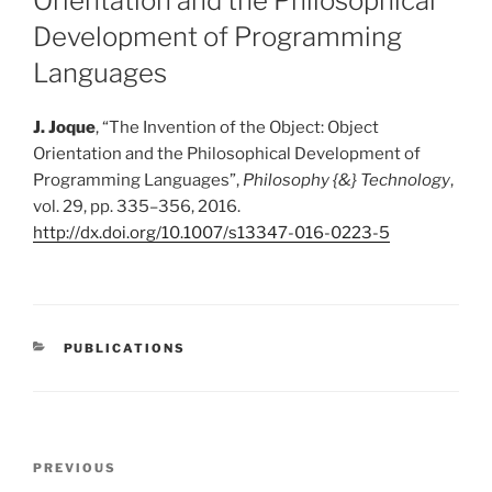
Orientation and the Philosophical
Development of Programming
Languages
J. Joque
,
“
The Invention of the Object: Object
Orientation and the Philosophical Development of
Programming Languages
”
,
Philosophy {&} Technology
,
vol. 29, pp. 335–356, 2016.
http://dx.doi.org/10.1007/s13347-016-0223-5
CATEGORIES
PUBLICATIONS
Post
Previous
PREVIOUS
navigation