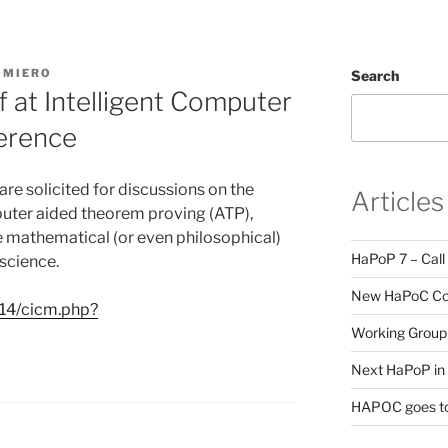
IMIERO
Search
 at Intelligent Computer
erence
are solicited for discussions on the
Articles
mputer aided theorem proving (ATP),
 mathematical (or even philosophical)
HaPoP 7 – Call
 science.
New HaPoC Cou
014/cicm.php?
Working Group 
Next HaPoP in 
HAPOC goes to