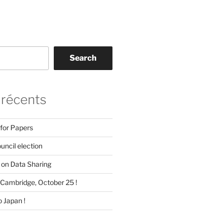
Search
 récents
 for Papers
ncil election
on Data Sharing
Cambridge, October 25 !
 Japan !