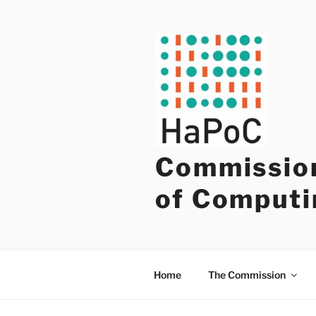
Skip
to
content
Commission
of Computi
Home
The Commission