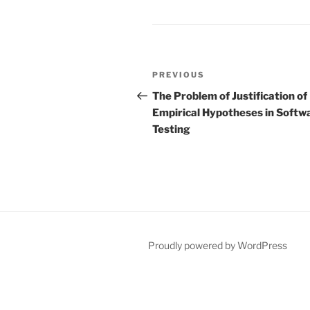
Post
Previous
PREVIOUS
navigation
Post
The Problem of Justification of
Empirical Hypotheses in Softw
Testing
Proudly powered by WordPress