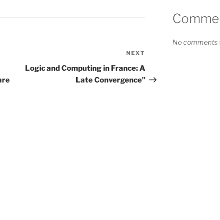
Comment
No comments t
NEXT
Next
Post
Logic and Computing in France: A
are
Late Convergence”