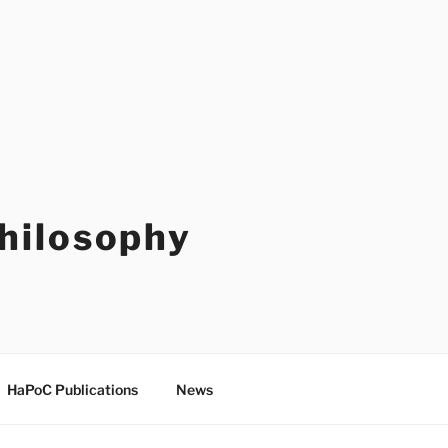
Philosophy
HaPoC Publications
News