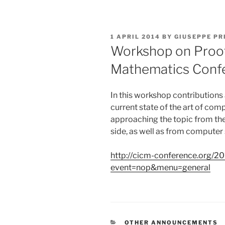
POSTED
1 APRIL 2014
BY
GIUSEPPE PR
ON
Workshop on Proof
Mathematics Conf
In this workshop contributions 
current state of the art of co
approaching the topic from the
side, as well as from computer
http://cicm-conference.org/2
event=nop&menu=general
CATEGORIES
OTHER ANNOUNCEMENTS