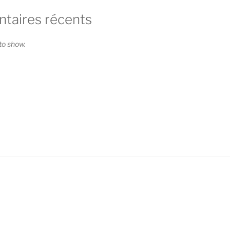
aires récents
o show.