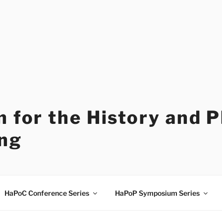
 for the History and 
ng
HaPoC Conference Series
HaPoP Symposium Series