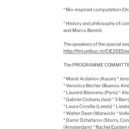
* Bio-inspired computation (Or
* History and philosophy of co
and Marco Benini)
The speakers of the special ses
http://fmi.unibuc.ro/CiE2015/s
The PROGRAMME COMMITTEE c
* Marat Arslanov (Kazan) * Jer
* Veronica Becher (Buenos Air
* Laurent Bienvenu (Paris) * Al
* Gabriel Ciobanu (Iasi) * S Ba
* Laura Crosilla (Leeds) * Lies
* Walter Dean (Warwick) * Volke
* Damir Dzhafarov (Storrs, Con
(Amsterdam) * Rachel Epstein (