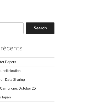
Search
 récents
 for Papers
ncil election
on Data Sharing
Cambridge, October 25 !
 Japan !