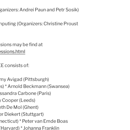
ganizers: Andrei Paun and Petr Sosik)
mputing (Organizers: Christine Proust
sions may be find at
essions.html
onsists of:
emy Avigad (Pittsburgh)
es) * Arnold Beckmann (Swansea)
essandra Carbone (Paris)
rry Cooper (Leeds)
beth De Mol (Ghent)
r Diekert (Stuttgart)
necticut) * Peter van Emde Boas
Harvard) * Johanna Franklin