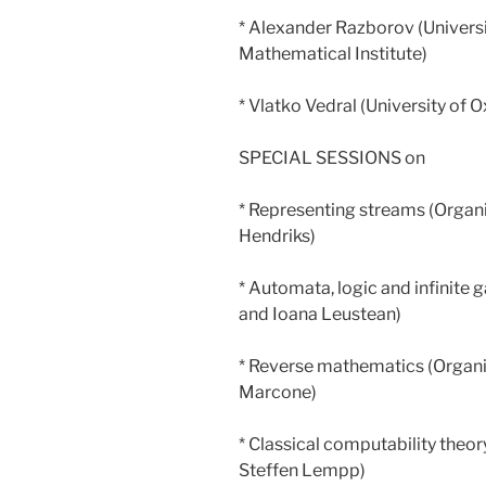
* Alexander Razborov (Univers
Mathematical Institute)
* Vlatko Vedral (University of 
SPECIAL SESSIONS on
* Representing streams (Organi
Hendriks)
* Automata, logic and infinite
and Ioana Leustean)
* Reverse mathematics (Organi
Marcone)
* Classical computability theo
Steffen Lempp)