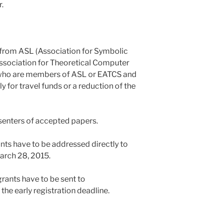
.
 from ASL (Association for Symbolic
sociation for Theoretical Computer
 who are members of ASL or EATCS and
y for travel funds or a reduction of the
esenters of accepted papers.
nts have to be addressed directly to
March 28, 2015.
rants have to be sent to
the early registration deadline.