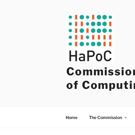
Skip
to
content
Commission
of Computi
Home
The Commission