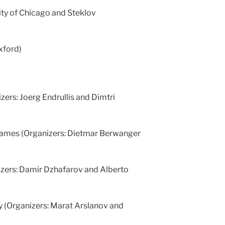
ity of Chicago and Steklov
Oxford)
zers: Joerg Endrullis and Dimtri
 games (Organizers: Dietmar Berwanger
zers: Damir Dzhafarov and Alberto
ry (Organizers: Marat Arslanov and