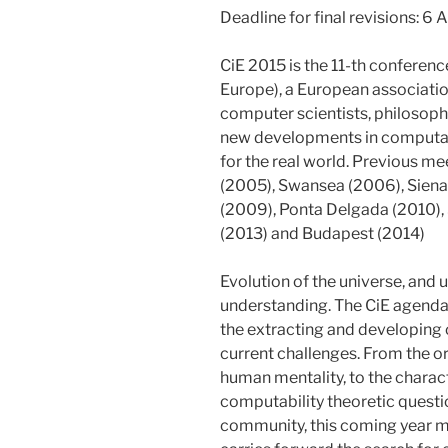
Deadline for final revisions: 6 
CiE 2015 is the 11-th conferenc
Europe), a European associatio
computer scientists, philosophe
new developments in computabil
for the real world. Previous m
(2005), Swansea (2006), Siena
(2009), Ponta Delgada (2010), 
(2013) and Budapest (2014)
Evolution of the universe, and us
understanding. The CiE agenda
the extracting and developing
current challenges. From the ori
human mentality, to the chara
computability theoretic questio
community, this coming year mee