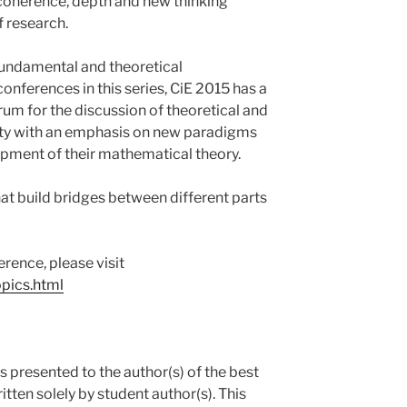
 coherence, depth and new thinking
of research.
 fundamental and theoretical
conferences in this series, CiE 2015 has a
um for the discussion of theoretical and
lity with an emphasis on new paradigms
pment of their mathematical theory.
hat build bridges between different parts
rence, please visit
opics.html
 presented to the author(s) of the best
itten solely by student author(s). This