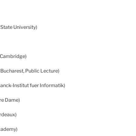
State University)
f Cambridge)
 Bucharest, Public Lecture)
nck-Institut fuer Informatik)
otre Dame)
ordeaux)
cademy)