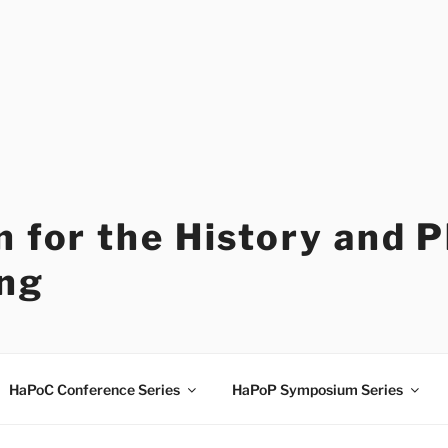
 for the History and 
ng
HaPoC Conference Series
HaPoP Symposium Series