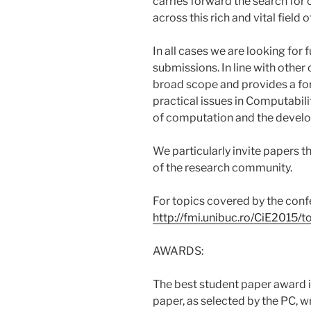
carries forward the search for
across this rich and vital field 
In all cases we are looking for
submissions. In line with other 
broad scope and provides a for
practical issues in Computabi
of computation and the develo
We particularly invite papers t
of the research community.
For topics covered by the confe
http://fmi.unibuc.ro/CiE2015/t
AWARDS:
The best student paper award is
paper, as selected by the PC, wr