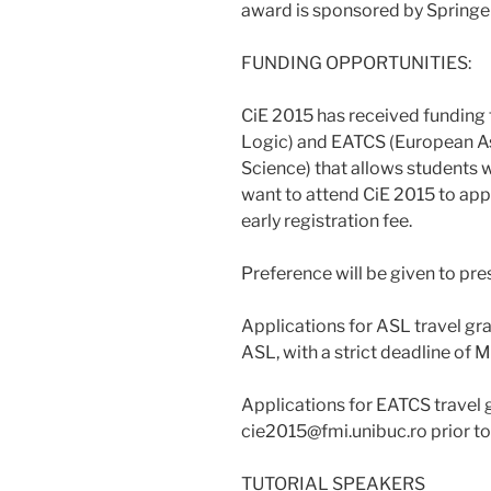
award is sponsored by Springer
FUNDING OPPORTUNITIES:
CiE 2015 has received funding
Logic) and EATCS (European As
Science) that allows students
want to attend CiE 2015 to appl
early registration fee.
Preference will be given to pr
Applications for ASL travel gra
ASL, with a strict deadline of 
Applications for EATCS travel g
cie2015@fmi.unibuc.ro prior to 
TUTORIAL SPEAKERS