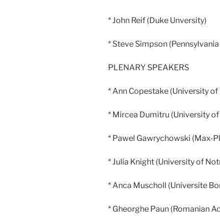
* John Reif (Duke Unversity)
* Steve Simpson (Pennsylvania 
PLENARY SPEAKERS
* Ann Copestake (University o
* Mircea Dumitru (University of
* Pawel Gawrychowski (Max-Pla
* Julia Knight (University of N
* Anca Muscholl (Universite B
* Gheorghe Paun (Romanian A