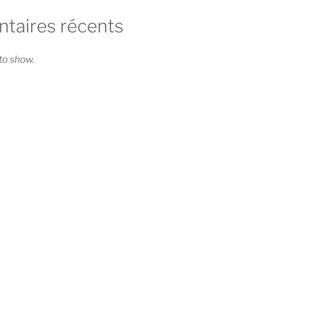
aires récents
o show.