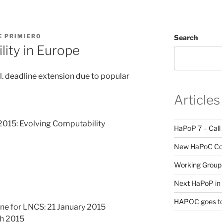
E PRIMIERO
Search
ity in Europe
 deadline extension due to popular
Articles
15: Evolving Computability
HaPoP 7 – Call
New HaPoC Cou
Working Group 
Next HaPoP in 
HAPOC goes to
e for LNCS: 21 January 2015
ch 2015