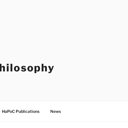
Philosophy
HaPoC Publications
News