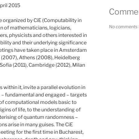
April 2015
Comment
e organized by CiE (Computability in
No comments t
n of mathematicians, logicians,
rs, physicists and others interested in
ity and their underlying significance
eetings have taken place in Amsterdam
 (2007), Athens (2008), Heidelberg
Sofia (2011), Cambridge (2012), Milan
 within it, invite a parallel evolution in
 – fundamental and engaged – targets
 of computational models basic to
gins of life, to the understanding of
cterising of quantum randomness –
ns arise in many guises. The CiE
ting for the first time in Bucharest,