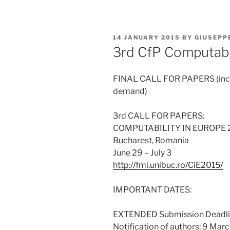
POSTED
14 JANUARY 2015
BY
GIUSEPP
ON
3rd CfP Computabil
FINAL CALL FOR PAPERS (incl.
demand)
3rd CALL FOR PAPERS:
COMPUTABILITY IN EUROPE 20
Bucharest, Romania
June 29 – July 3
http://fmi.unibuc.ro/CiE2015/
IMPORTANT DATES:
EXTENDED Submission Deadlin
Notification of authors: 9 Mar