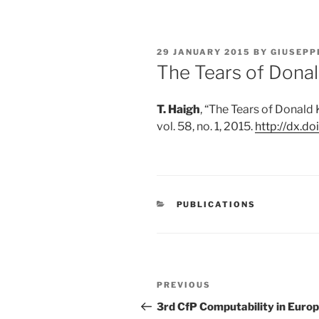
POSTED
29 JANUARY 2015
BY
GIUSEPP
ON
The Tears of Dona
T. Haigh
,
“
The Tears of Donald
vol. 58, no. 1, 2015.
http://dx.d
CATEGORIES
PUBLICATIONS
Post
Previous
PREVIOUS
navigation
Post
3rd CfP Computability in Euro