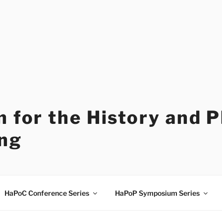
 for the History and 
ng
HaPoC Conference Series
HaPoP Symposium Series