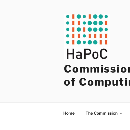
Skip
to
content
Commission
of Computi
Home
The Commission