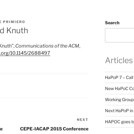
E PRIMIERO
Search
ld Knuth
 Knuth
”
,
Communications of the ACM
,
oi.org/10.1145/2688497
Articles
HaPoP 7 – Call
New HaPoC Cou
Working Group 
Next HaPoP in 
NEXT
Next
HAPOC goes to
Post
pe
CEPE-IACAP 2015 Conference