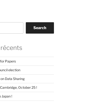
Search
 récents
 for Papers
ncil election
on Data Sharing
Cambridge, October 25 !
 Japan !