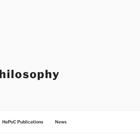
Philosophy
HaPoC Publications
News