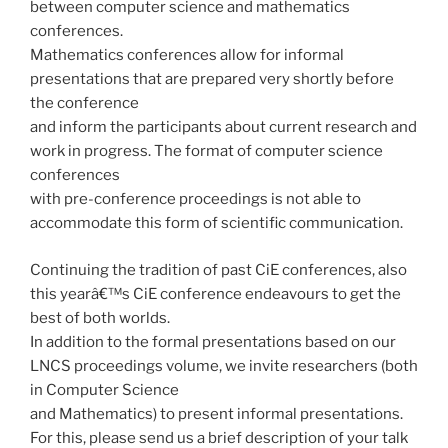
between computer science and mathematics
conferences.
Mathematics conferences allow for informal
presentations that are prepared very shortly before
the conference
and inform the participants about current research and
work in progress. The format of computer science
conferences
with pre-conference proceedings is not able to
accommodate this form of scientific communication.
Continuing the tradition of past CiE conferences, also
this yearâ€™s CiE conference endeavours to get the
best of both worlds.
In addition to the formal presentations based on our
LNCS proceedings volume, we invite researchers (both
in Computer Science
and Mathematics) to present informal presentations.
For this, please send us a brief description of your talk