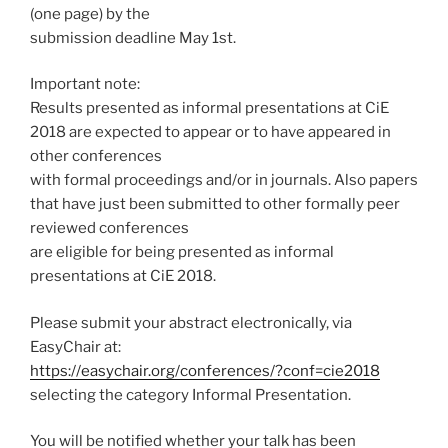
(one page) by the
submission deadline May 1st.
Important note:
Results presented as informal presentations at CiE
2018 are expected to appear or to have appeared in
other conferences
with formal proceedings and/or in journals. Also papers
that have just been submitted to other formally peer
reviewed conferences
are eligible for being presented as informal
presentations at CiE 2018.
Please submit your abstract electronically, via
EasyChair at:
https://easychair.org/conferences/?conf=cie2018
selecting the category Informal Presentation.
You will be notified whether your talk has been