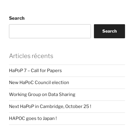
Search
Search
Articles récents
HaPoP 7 – Call for Papers
New HaPoC Council election
Working Group on Data Sharing
Next HaPoP in Cambridge, October 25 !
HAPOC goes to Japan !