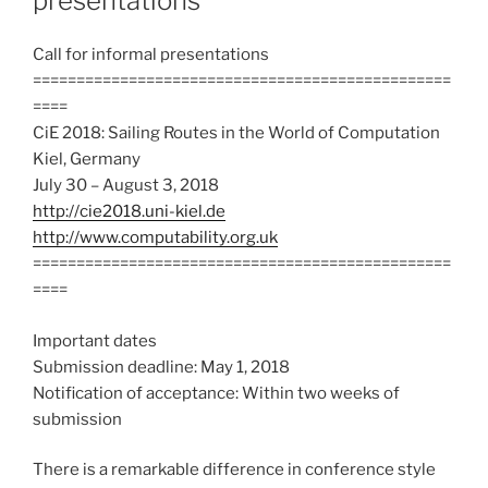
presentations
Call for informal presentations
================================================
====
CiE 2018: Sailing Routes in the World of Computation
Kiel, Germany
July 30 – August 3, 2018
http://cie2018.uni-kiel.de
http://www.computability.org.uk
================================================
====
Important dates
Submission deadline: May 1, 2018
Notification of acceptance: Within two weeks of
submission
There is a remarkable difference in conference style