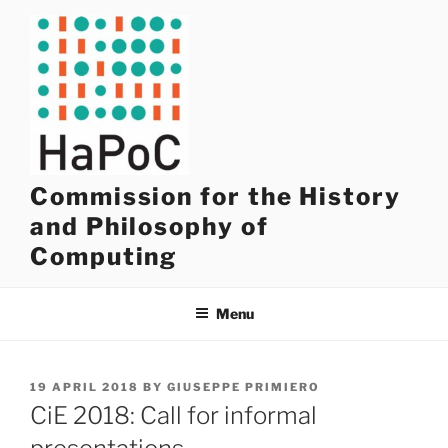
Skip
to
content
Commission for the History
and Philosophy of
Computing
Menu
POSTED
19 APRIL 2018
BY
GIUSEPPE PRIMIERO
ON
CiE 2018: Call for informal