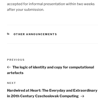
accepted for informal presentation within two weeks
after your submission.
CATEGORIES
OTHER ANNOUNCEMENTS
Post
Previous
PREVIOUS
navigation
Post
The logic of identity and copy for computational
artefacts
Next
NEXT
Post
Hardwired at Heart: The Everyday and Extraordinary
in 20th Century Czechoslovak Computing