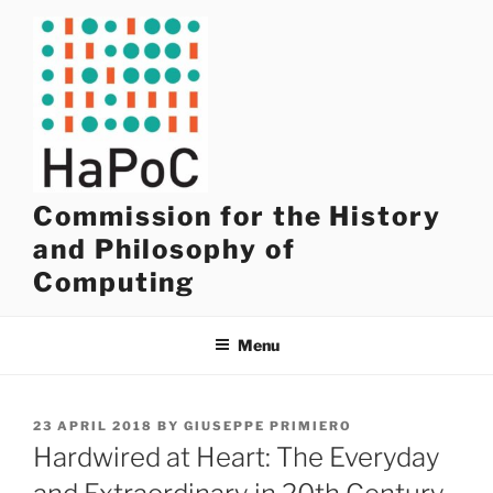
Skip
to
content
Commission for the History
and Philosophy of
Computing
Menu
POSTED
23 APRIL 2018
BY
GIUSEPPE PRIMIERO
ON
Hardwired at Heart: The Everyday