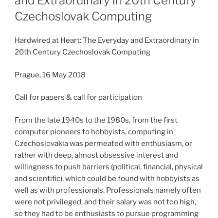
and Extraordinary in 20th Century
Czechoslovak Computing
Hardwired at Heart: The Everyday and Extraordinary in
20th Century Czechoslovak Computing
Prague, 16 May 2018
Call for papers & call for participation
From the late 1940s to the 1980s, from the first
computer pioneers to hobbyists, computing in
Czechoslovakia was permeated with enthusiasm, or
rather with deep, almost obsessive interest and
willingness to push barriers (political, financial, physical
and scientific), which could be found with hobbyists as
well as with professionals. Professionals namely often
were not privileged, and their salary was not too high,
so they had to be enthusiasts to pursue programming