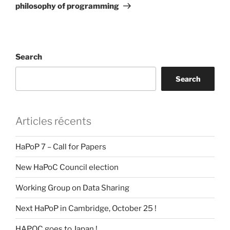
philosophy of programming
Search
Search
Articles récents
HaPoP 7 – Call for Papers
New HaPoC Council election
Working Group on Data Sharing
Next HaPoP in Cambridge, October 25 !
HAPOC goes to Japan !