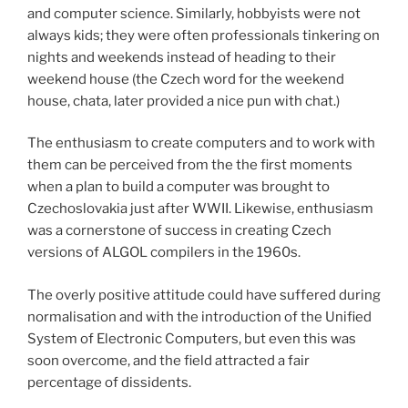
and computer science. Similarly, hobbyists were not
always kids; they were often professionals tinkering on
nights and weekends instead of heading to their
weekend house (the Czech word for the weekend
house, chata, later provided a nice pun with chat.)
The enthusiasm to create computers and to work with
them can be perceived from the the first moments
when a plan to build a computer was brought to
Czechoslovakia just after WWII. Likewise, enthusiasm
was a cornerstone of success in creating Czech
versions of ALGOL compilers in the 1960s.
The overly positive attitude could have suffered during
normalisation and with the introduction of the Unified
System of Electronic Computers, but even this was
soon overcome, and the field attracted a fair
percentage of dissidents.