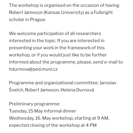
The workshop is organised on the occasion of having
Robert Jameson (Kansas University) as a Fulbright
scholar in Prague.
We welcome participation of all researchers
interested in the topic. If you are interested in
presenting your work in the framework of this
workshop, or if you would just like to be further
informed about the programme, please, send e-mail to
hdurnova@ped.muni.cz
Programme and organizational committee: Jaroslav
Švelch, Robert Jameson, Helena Durnová
Preliminary programme:
Tuesday, 15 May informal dinner
Wednesday, 16. May workshop, starting at 9 AM,
expected closing of the workshop at 4 PM