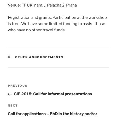
Venue: FF UK, nám. J. Palacha 2, Praha
Registration and grants: Participation at the workshop
is free. We have some limited funding to assist those
who have no other travel funds.
CATEGORIES
OTHER ANNOUNCEMENTS
Post
Previous
PREVIOUS
navigation
Post
CiE 2018: Call for informal presentations
Next
NEXT
Post
Call for applications – PhD in the history and/or