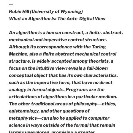
—
Robin Hill (University of Wyoming)
What an Algorithm Is: The Ante-Digital View
An algorithm is a human construct, a finite, abstract,
mechanical and imperative control structure.
Although its correspondence with the Turing
Machine, also a finite abstract mechanical control
structure, is widely accepted among theorists, a
focus on the intuitive view reveals a full-blown
conceptual object that has its own characteristics,
such as the imperative form, that have no direct
analogy in formal objects. Programs are the
articulations of algorithms in a particular medium.
The other traditional areas of philosophy―ethics,
epistemology, and other questions of
metaphysics―can also be applied to computer
science in ways outside of the formal that remain
largely unexplored, promising a greater