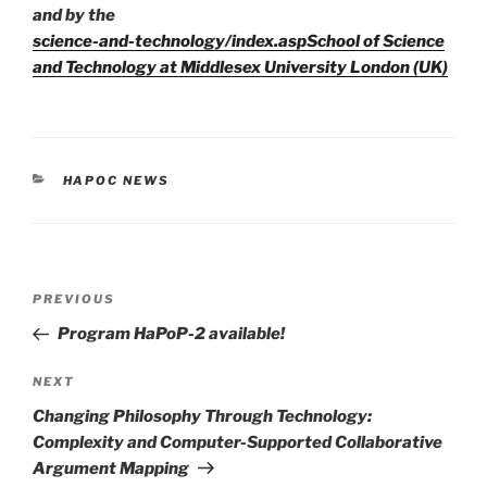
and by the
science-and-technology/index.aspSchool of Science
and Technology at Middlesex University London (UK)
CATEGORIES
HAPOC NEWS
Post
Previous
PREVIOUS
navigation
Post
Program HaPoP-2 available!
Next
NEXT
Post
Changing Philosophy Through Technology:
Complexity and Computer-Supported Collaborative
Argument Mapping