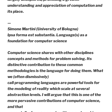
understanding and appreciation of computation and
its place.
—
Simone Martini (University of Bologna)
Ipsa forma est substantia. Language(s) as a
foundation for computer science
Computer science shares with other disciplines
concepts and methods for problem solving. Its
distinctive contribution to these common
methodologies is the language for doing them. What
we (often dismissively)
call programming languages are powerful tools for
the modeling of reality which scale at several
abstraction levels. I will argue that this is one of the
more pervasive contributions of computer science,
and that