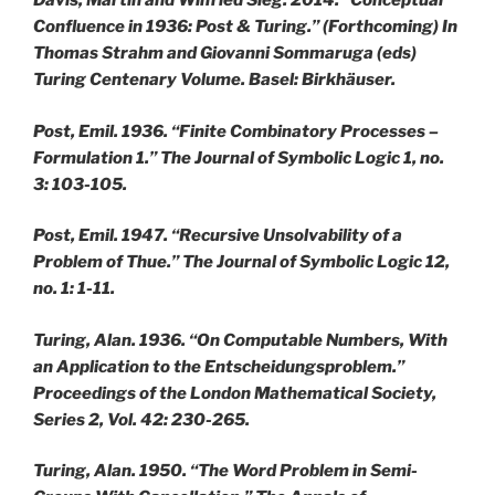
Davis, Martin and Wilfried Sieg. 2014. “Conceptual
Confluence in 1936: Post & Turing.” (Forthcoming) In
Thomas Strahm and Giovanni Sommaruga (eds)
Turing Centenary Volume. Basel: Birkhäuser.
Post, Emil. 1936. “Finite Combinatory Processes –
Formulation 1.” The Journal of Symbolic Logic 1, no.
3: 103-105.
Post, Emil. 1947. “Recursive Unsolvability of a
Problem of Thue.” The Journal of Symbolic Logic 12,
no. 1: 1-11.
Turing, Alan. 1936. “On Computable Numbers, With
an Application to the Entscheidungsproblem.”
Proceedings of the London Mathematical Society,
Series 2, Vol. 42: 230-265.
Turing, Alan. 1950. “The Word Problem in Semi-