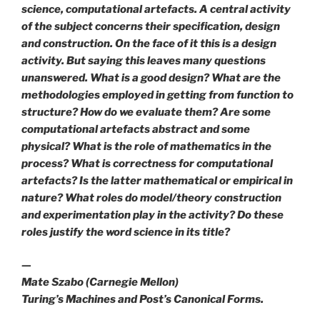
science, computational artefacts. A central activity
of the subject concerns their specification, design
and construction. On the face of it this is a design
activity. But saying this leaves many questions
unanswered. What is a good design? What are the
methodologies employed in getting from function to
structure? How do we evaluate them? Are some
computational artefacts abstract and some
physical? What is the role of mathematics in the
process? What is correctness for computational
artefacts? Is the latter mathematical or empirical in
nature? What roles do model/theory construction
and experimentation play in the activity? Do these
roles justify the word science in its title?
—
Mate Szabo (Carnegie Mellon)
Turing’s Machines and Post’s Canonical Forms.