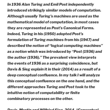
In 1936 Alan Turing and Emil Post independently
introduced strikingly similar models of computation.
Although usually Turing’s machines are used as the
mathematical model of computation, in most cases
they are represented as Post’s Canonical Forms.
Indeed, Turing in his (1950) adopted Post’s
formulation of Turing machines from his (1947) and
described the notion of “logical computing machines”
as a notion which was introduced by “Post (1936) and
the author (1936).” The prevalent view interprets
the events of 1936 as a surprising coincidence, but
Davis & Sieg explain it in their (2014) as a result of a
deep conceptual confluence. In my talk I will analyze
this conceptual confluence on the one hand, and the
different approaches Turing and Post took to the
intuitive notion of computability or finite
combinatory processes on the other.