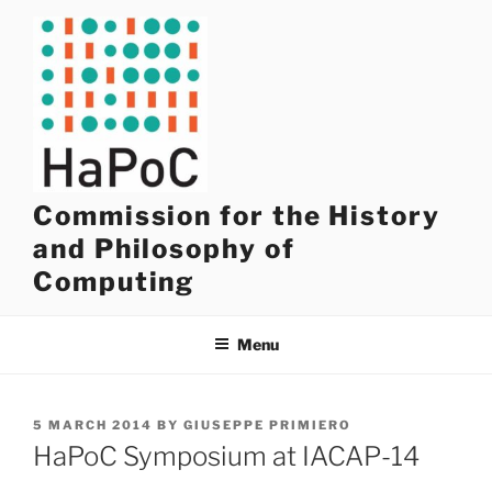
Skip
to
content
Commission for the History
and Philosophy of
Computing
Menu
POSTED
5 MARCH 2014
BY
GIUSEPPE PRIMIERO
ON
HaPoC Symposium at IACAP-14