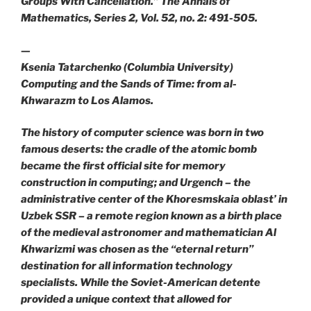
Groups With Cancellation.” The Annals of
Mathematics, Series 2, Vol. 52, no. 2: 491-505.
—
Ksenia Tatarchenko (Columbia University)
Computing and the Sands of Time: from al-
Khwarazm to Los Alamos.
The history of computer science was born in two
famous deserts: the cradle of the atomic bomb
became the first official site for memory
construction in computing; and Urgench – the
administrative center of the Khoresmskaia oblast’ in
Uzbek SSR – a remote region known as a birth place
of the medieval astronomer and mathematician Al
Khwarizmi was chosen as the “eternal return”
destination for all information technology
specialists. While the Soviet-American detente
provided a unique context that allowed for