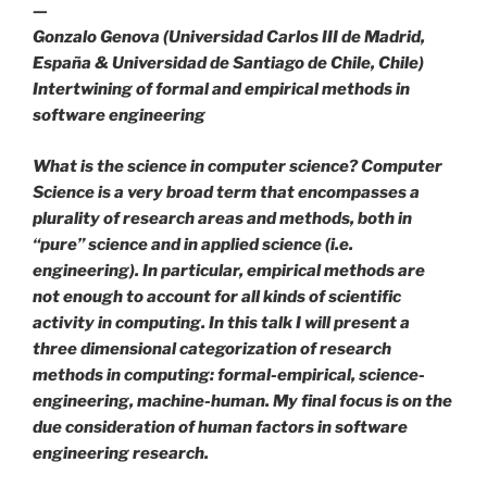
—
Gonzalo Genova (Universidad Carlos III de Madrid,
España & Universidad de Santiago de Chile, Chile)
Intertwining of formal and empirical methods in
software engineering
What is the science in computer science? Computer
Science is a very broad term that encompasses a
plurality of research areas and methods, both in
“pure” science and in applied science (i.e.
engineering). In particular, empirical methods are
not enough to account for all kinds of scientific
activity in computing. In this talk I will present a
three dimensional categorization of research
methods in computing: formal-empirical, science-
engineering, machine-human. My final focus is on the
due consideration of human factors in software
engineering research.