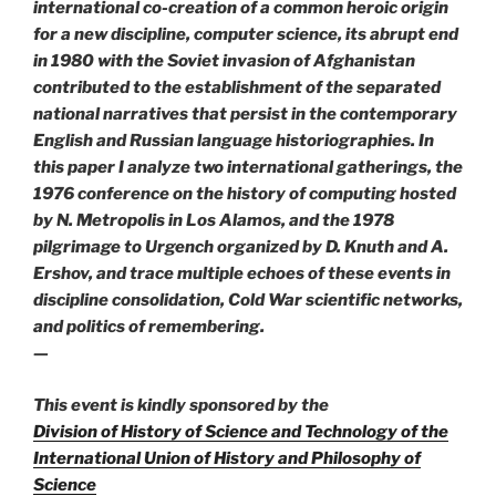
international co-creation of a common heroic origin
for a new discipline, computer science, its abrupt end
in 1980 with the Soviet invasion of Afghanistan
contributed to the establishment of the separated
national narratives that persist in the contemporary
English and Russian language historiographies. In
this paper I analyze two international gatherings, the
1976 conference on the history of computing hosted
by N. Metropolis in Los Alamos, and the 1978
pilgrimage to Urgench organized by D. Knuth and A.
Ershov, and trace multiple echoes of these events in
discipline consolidation, Cold War scientific networks,
and politics of remembering.
—
This event is kindly sponsored by the
Division of History of Science and Technology of the
International Union of History and Philosophy of
Science