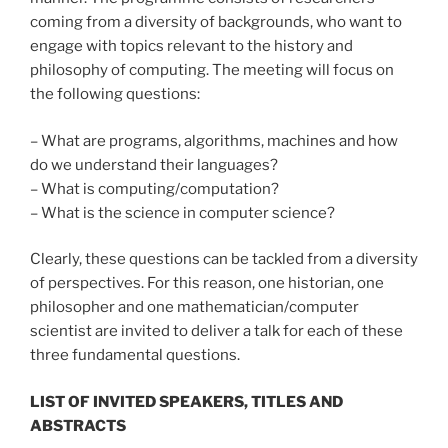
coming from a diversity of backgrounds, who want to
engage with topics relevant to the history and
philosophy of computing. The meeting will focus on
the following questions:
– What are programs, algorithms, machines and how
do we understand their languages?
– What is computing/computation?
– What is the science in computer science?
Clearly, these questions can be tackled from a diversity
of perspectives. For this reason, one historian, one
philosopher and one mathematician/computer
scientist are invited to deliver a talk for each of these
three fundamental questions.
LIST OF INVITED SPEAKERS, TITLES AND
ABSTRACTS