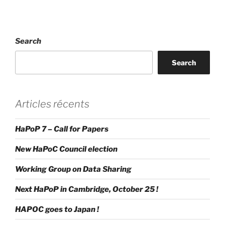
Search
Search
Articles récents
HaPoP 7 – Call for Papers
New HaPoC Council election
Working Group on Data Sharing
Next HaPoP in Cambridge, October 25 !
HAPOC goes to Japan !