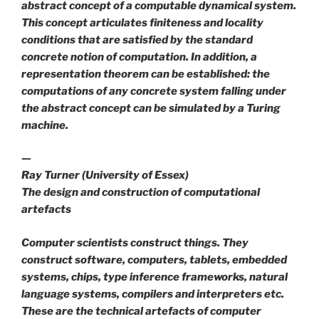
abstract concept of a
computable dynamical system
.
This concept articulates finiteness and locality
conditions that are satisfied by the standard
concrete notion of computation. In addition, a
representation theorem can be established: the
computations of any concrete system falling under
the abstract concept can be simulated by a Turing
machine.
—
Ray Turner (University of Essex)
The design and construction of computational
artefacts
Computer scientists construct things. They
construct software, computers, tablets, embedded
systems, chips, type inference frameworks, natural
language systems, compilers and interpreters etc.
These are the technical artefacts of computer