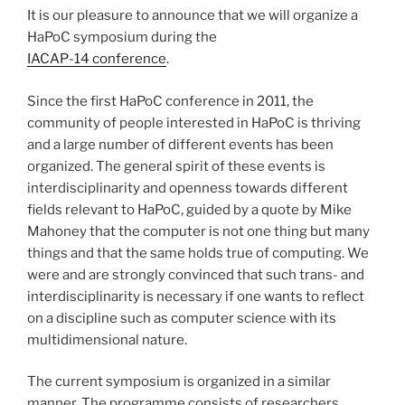
It is our pleasure to announce that we will organize a
HaPoC symposium during the
IACAP-14 conference
.
Since the first HaPoC conference in 2011, the
community of people interested in HaPoC is thriving
and a large number of different events has been
organized. The general spirit of these events is
interdisciplinarity and openness towards different
fields relevant to HaPoC, guided by a quote by Mike
Mahoney that the computer is not one thing but many
things and that the same holds true of computing. We
were and are strongly convinced that such trans- and
interdisciplinarity is necessary if one wants to reflect
on a discipline such as computer science with its
multidimensional nature.
The current symposium is organized in a similar
manner. The programme consists of researchers