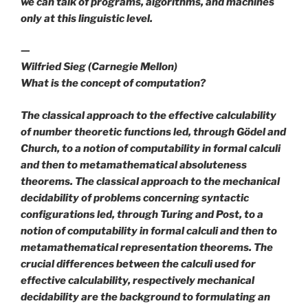
we can talk of programs, algorithms, and machines
only at this linguistic level.
—
Wilfried Sieg (Carnegie Mellon)
What is the concept of computation?
The classical approach to the
effective calculability
of number theoretic functions led, through Gödel and
Church, to a notion of computability in formal calculi
and then to metamathematical
absoluteness
theorems
. The classical approach to the mechanical
decidability of problems concerning syntactic
configurations led, through Turing and Post, to a
notion of computability in formal calculi and then to
metamathematical
representation theorems
. The
crucial differences between the calculi used for
effective calculability, respectively mechanical
decidability are the background to formulating an