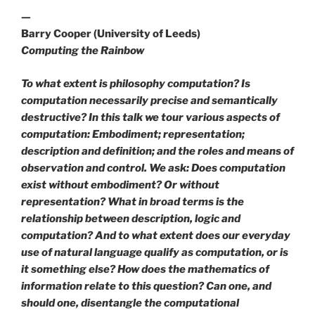
—
Barry Cooper (University of Leeds)
Computing the Rainbow
To what extent is philosophy computation? Is
computation necessarily precise and semantically
destructive? In this talk we tour various aspects of
computation: Embodiment; representation;
description and definition; and the roles and means of
observation and control. We ask: Does computation
exist without embodiment? Or without
representation? What in broad terms is the
relationship between description, logic and
computation? And to what extent does our everyday
use of natural language qualify as computation, or is
it something else? How does the mathematics of
information relate to this question? Can one, and
should one, disentangle the computational