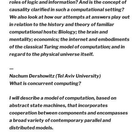
roles of logic and information? And is the concept of
causality clarified in such a computational setting?
We also look at how our attempts at answers play out
in relation to the history and theory of familiar
computational hosts: Biology; the brain and
mentality; economics; the internet and embodiments
of the classical Turing model of computation; and in
regard to the physical universe itself.
—
Nachum Dershowitz (Tel Aviv University)
What is concurrent computing?
I will describe a model of computation, based on
abstract state machines, that incorporates
cooperation between components and encompasses
a broad variety of contemporary parallel and
distributed models.