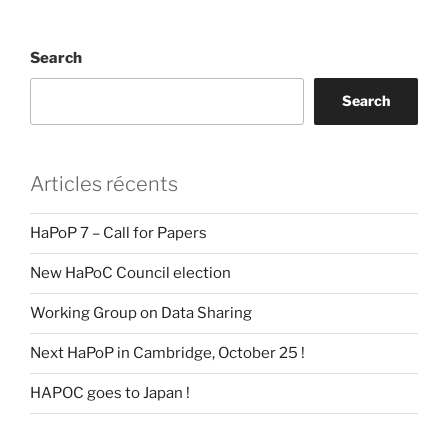
Search
Search
Articles récents
HaPoP 7 – Call for Papers
New HaPoC Council election
Working Group on Data Sharing
Next HaPoP in Cambridge, October 25 !
HAPOC goes to Japan !