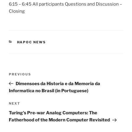
6:15 – 6:45 All participants Questions and Discussion –
Closing
CATEGORIES
HAPOC NEWS
Post
Previous
PREVIOUS
navigation
Post
Dimensoes da Historia e da Memoria da
Informatica no Brasil (in Portuguese)
Next
NEXT
Post
Turing’s Pre-war Analog Computers: The
Fatherhood of the Modern Computer Revisited