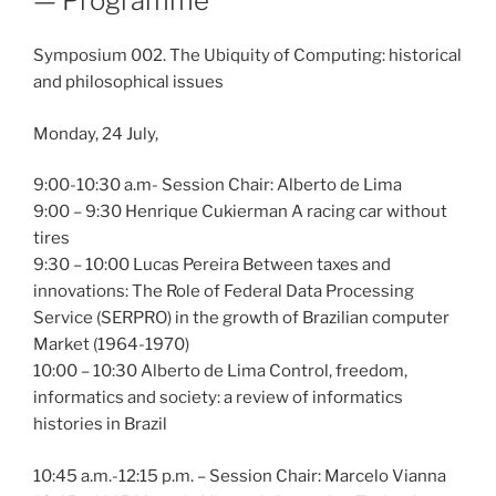
— Programme
Symposium 002. The Ubiquity of Computing: historical
and philosophical issues
Monday, 24 July,
9:00-10:30 a.m- Session Chair: Alberto de Lima
9:00 – 9:30 Henrique Cukierman A racing car without
tires
9:30 – 10:00 Lucas Pereira Between taxes and
innovations: The Role of Federal Data Processing
Service (SERPRO) in the growth of Brazilian computer
Market (1964-1970)
10:00 – 10:30 Alberto de Lima Control, freedom,
informatics and society: a review of informatics
histories in Brazil
10:45 a.m.-12:15 p.m. – Session Chair: Marcelo Vianna