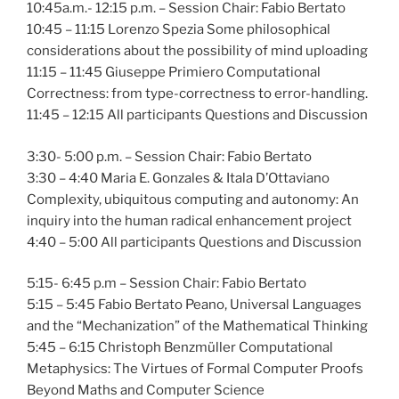
10:45a.m.- 12:15 p.m. – Session Chair: Fabio Bertato
10:45 – 11:15 Lorenzo Spezia Some philosophical
considerations about the possibility of mind uploading
11:15 – 11:45 Giuseppe Primiero Computational
Correctness: from type-correctness to error-handling.
11:45 – 12:15 All participants Questions and Discussion
3:30- 5:00 p.m. – Session Chair: Fabio Bertato
3:30 – 4:40 Maria E. Gonzales & Itala D’Ottaviano
Complexity, ubiquitous computing and autonomy: An
inquiry into the human radical enhancement project
4:40 – 5:00 All participants Questions and Discussion
5:15- 6:45 p.m – Session Chair: Fabio Bertato
5:15 – 5:45 Fabio Bertato Peano, Universal Languages
and the “Mechanization” of the Mathematical Thinking
5:45 – 6:15 Christoph Benzmüller Computational
Metaphysics: The Virtues of Formal Computer Proofs
Beyond Maths and Computer Science