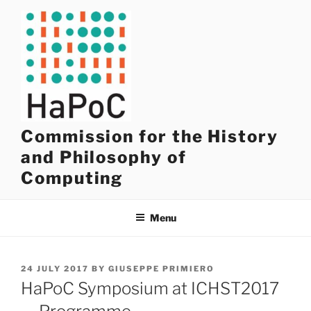
Skip
to
content
Commission for the History
and Philosophy of
Computing
Menu
POSTED
24 JULY 2017
BY
GIUSEPPE PRIMIERO
ON
HaPoC Symposium at ICHST2017