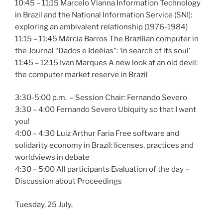
10:45 – 11:15 Marcelo Vianna Information Technology
in Brazil and the National Information Service (SNI):
exploring an ambivalent relationship (1976-1984)
11:15 – 11:45 Márcia Barros The Brazilian computer in
the Journal “Dados e Ideéias”: ‘in search of its soul’
11:45 – 12:15 Ivan Marques A new look at an old devil:
the computer market reserve in Brazil
3:30-5:00 p.m. – Session Chair: Fernando Severo
3:30 – 4:00 Fernando Severo Ubiquity so that I want
you!
4:00 – 4:30 Luiz Arthur Faria Free software and
solidarity economy in Brazil: licenses, practices and
worldviews in debate
4:30 – 5:00 All participants Evaluation of the day –
Discussion about Proceedings
Tuesday, 25 July,