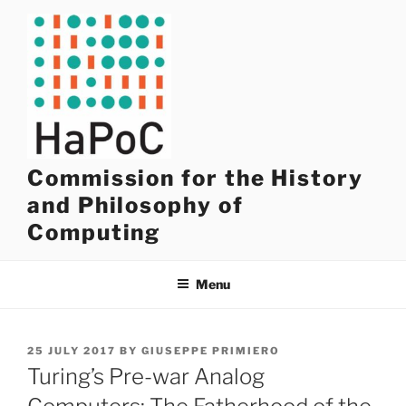
Skip
to
content
Commission for the History
and Philosophy of
Computing
Menu
POSTED
25 JULY 2017
BY
GIUSEPPE PRIMIERO
ON
Turing’s Pre-war Analog