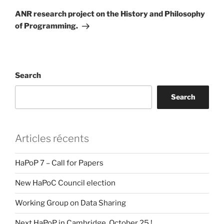
Post
ANR research project on the History and Philosophy
of Programming.
Search
Search
Articles récents
HaPoP 7 – Call for Papers
New HaPoC Council election
Working Group on Data Sharing
Next HaPoP in Cambridge, October 25 !