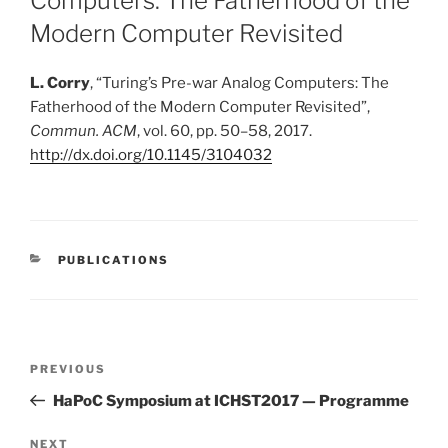
Computers: The Fatherhood of the
Modern Computer Revisited
L. Corry
,
“
Turing’s Pre-war Analog Computers: The
Fatherhood of the Modern Computer Revisited
”
,
Commun. ACM
, vol. 60, pp. 50–58, 2017.
http://dx.doi.org/10.1145/3104032
CATEGORIES
PUBLICATIONS
Post
Previous
PREVIOUS
navigation
Post
HaPoC Symposium at ICHST2017 — Programme
Next
NEXT